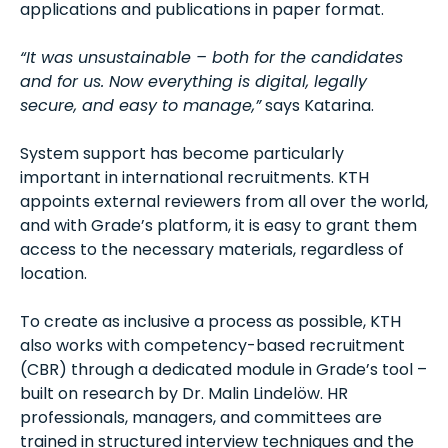
applications and publications in paper format.
“It was unsustainable – both for the candidates
and for us. Now everything is digital, legally
secure, and easy to manage,”
says Katarina.
System support has become particularly
important in international recruitments. KTH
appoints external reviewers from all over the world,
and with Grade’s platform, it is easy to grant them
access to the necessary materials, regardless of
location.
To create as inclusive a process as possible, KTH
also works with competency-based recruitment
(CBR) through a dedicated module in Grade’s tool –
built on research by Dr. Malin Lindelöw. HR
professionals, managers, and committees are
trained in structured interview techniques and the