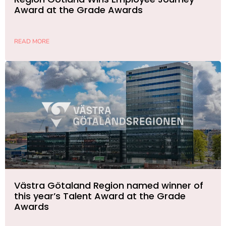
Award at the Grade Awards
READ MORE
Västra Götaland Region named winner of
this year’s Talent Award at the Grade
Awards