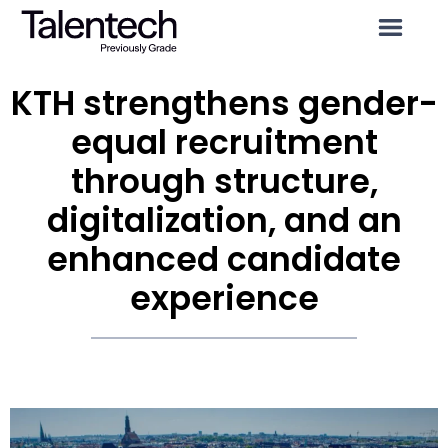
KTH strengthens gender-
equal recruitment
through structure,
digitalization, and an
enhanced candidate
experience