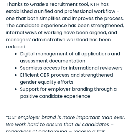
Thanks to Grade’s recruitment tool, KTH has
established a unified and professional workflow –
one that both simplifies and improves the process.
The candidate experience has been strengthened,
internal ways of working have been aligned, and
managers’ administrative workload has been
reduced.
Digital management of all applications and
assessment documentation
Seamless access for international reviewers
Efficient CBR process and strengthened
gender equality efforts
Support for employer branding through a
positive candidate experience
“Our employer brand is more important than ever.
We work hard to ensure that all candidates –
regardless of background – receive a fair,