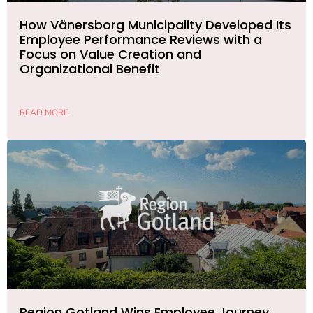
How Vänersborg Municipality Developed Its
Employee Performance Reviews with a
Focus on Value Creation and
Organizational Benefit
READ MORE
Region Gotland Wins Employee Journey