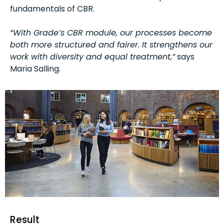
fundamentals of CBR.
“With Grade’s CBR module, our processes become
both more structured and fairer. It strengthens our
work with diversity and equal treatment,”
says
Maria Salling.
Result