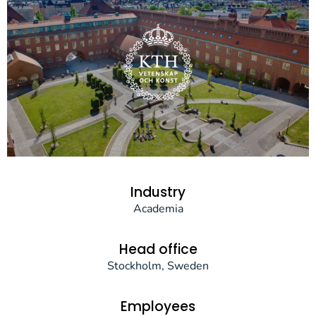
Industry
Academia
Head office
Stockholm, Sweden
Employees