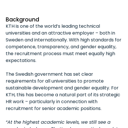
Background
KTH is one of the world’s leading technical
universities and an attractive employer – both in
Sweden and internationally. With high standards for
competence, transparency, and gender equality,
the recruitment process must meet equally high
expectations.
The Swedish government has set clear
requirements for all universities to promote
sustainable development and gender equality. For
KTH, this has become a natural part of its strategic
HR work – particularly in connection with
recruitment for senior academic positions.
“At the highest academic levels, we still see a