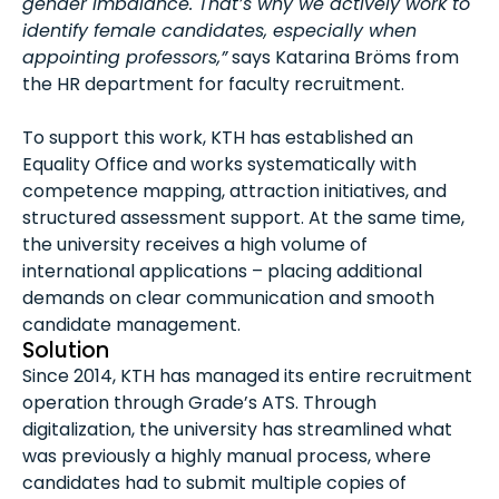
gender imbalance. That’s why we actively work to
identify female candidates, especially when
appointing professors,”
says Katarina Bröms from
the HR department for faculty recruitment.
To support this work, KTH has established an
Equality Office and works systematically with
competence mapping, attraction initiatives, and
structured assessment support. At the same time,
the university receives a high volume of
international applications – placing additional
demands on clear communication and smooth
candidate management.
Solution
Since 2014, KTH has managed its entire recruitment
operation through Grade’s ATS. Through
digitalization, the university has streamlined what
was previously a highly manual process, where
candidates had to submit multiple copies of