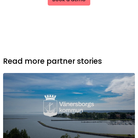
Read more partner stories