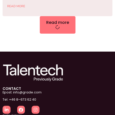
READ MORE
Read more
CONTACT
Epost: info@grade.com
Tel: +46 8–673 62 40