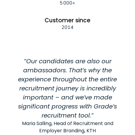
5 000+
Customer since
2014
“Our candidates are also our
ambassadors. That’s why the
experience throughout the entire
recruitment journey is incredibly
important – and we’ve made
significant progress with Grade’s
recruitment tool.”
Maria Salling, Head of Recruitment and
Employer Branding, KTH