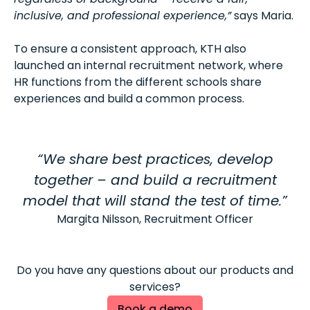
inclusive, and professional experience,”
says Maria.
To ensure a consistent approach, KTH also
launched an internal recruitment network, where
HR functions from the different schools share
experiences and build a common process.
“We share best practices, develop
together – and build a recruitment
model that will stand the test of time.”
Margita Nilsson, Recruitment Officer
Do you have any questions about our products and
services?
Book a demo