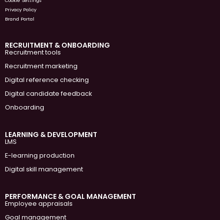
Cookie Settings
Privacy Policy
Brand Portal
RECRUITMENT & ONBOARDING
Recruitment tools
Recruitment marketing
Digital reference checking
Digital candidate feedback
Onboarding
LEARNING & DEVELOPMENT
LMS
E-learning production
Digital skill management
PERFORMANCE & GOAL MANAGEMENT
Employee appraisals
Goal management